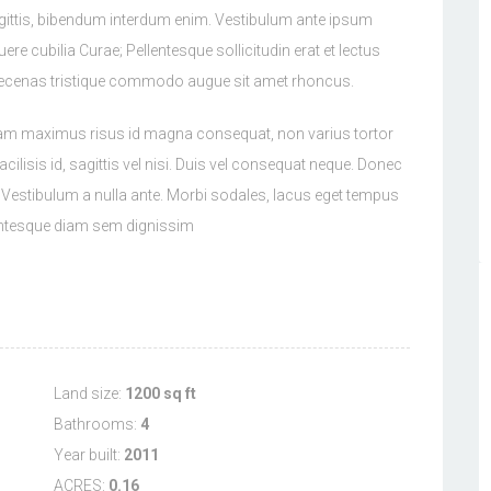
gittis, bibendum interdum enim. Vestibulum ante ipsum
uere cubilia Curae; Pellentesque sollicitudin erat et lectus
aecenas tristique commodo augue sit amet rhoncus.
tiam maximus risus id magna consequat, non varius tortor
cilisis id, sagittis vel nisi. Duis vel consequat neque. Donec
x. Vestibulum a nulla ante. Morbi sodales, lacus eget tempus
llentesque diam sem dignissim
Land size:
1200 sq ft
Bathrooms:
4
Year built:
2011
ACRES:
0.16