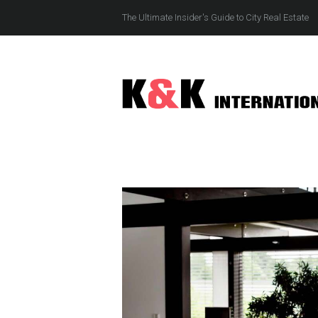
The Ultimate Insider's Guide to City Real Estate