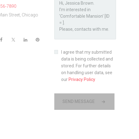
456-7890
Main Street, Chicago
I agree that my submitted
data is being collected and
stored. For further details
on handling user data, see
our
Privacy Policy
SEND MESSAGE