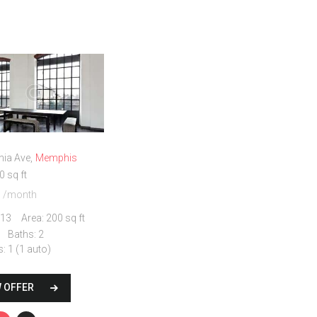
nia Ave
Memphis
0 sq ft
0
/month
13
Area:
200 sq ft
Baths:
2
s:
1 (1 auto)
W OFFER