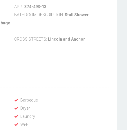
AP #:
374-493-13
BATHROOM DESCRIPTION:
Stall Shower
rbage
CROSS STREETS:
Lincoln and Anchor
Barbeque
Dryer
Laundry
Wi-Fi