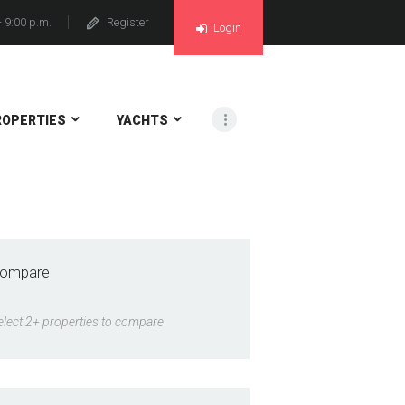
- 9:00 p.m.
Register
Login
ROPERTIES
YACHTS
ompare
elect 2+ properties to compare