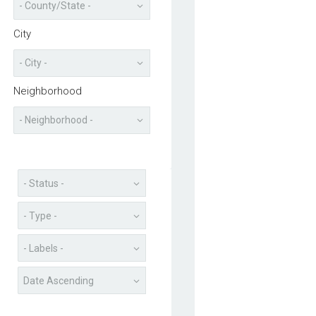
City
Neighborhood