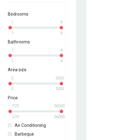
Bedrooms
1
6
1
6
Bathrooms
1
4
1
4
Area size
3
2030
3
2030
Price
570
56000
570
56000
Air Conditioning
Barbeque