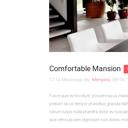
Comfortable Mansion
17-16 Mississippi Blv
Memphis
38106
Fusce quis ex tincidunt, posuere lacus max
pretium lacus tempor phasellus gravida nibh
rutrum turpis nulla pharetra dolor eu suscip
quis vehicula sem dignissim non donec moles