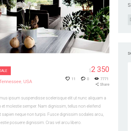
S
s
2 350
$
SALE
11
0
7771
Tennessee
USA
Share
imus ipsum suspendisse scelerisque elit ut nunc aliquam a
 et molestie semper. Nam dignissim, tellus non eleifend
it sapien neque non turpis. Fusce dignissim sodales arcu,
tie posuere dignissim. Cras vel arcu libero.