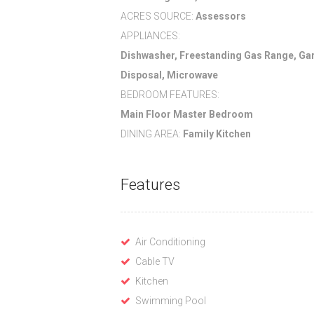
ACRES SOURCE:
Assessors
APPLIANCES:
Dishwasher, Freestanding Gas Range, Ga
Disposal, Microwave
BEDROOM FEATURES:
Main Floor Master Bedroom
DINING AREA:
Family Kitchen
Features
Air Conditioning
Cable TV
Kitchen
Swimming Pool