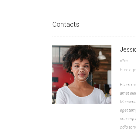
Contacts
Jessi
offers
Free age
Etiam me
amet eleif
Maecenas
eget tem
consequa
odio tort