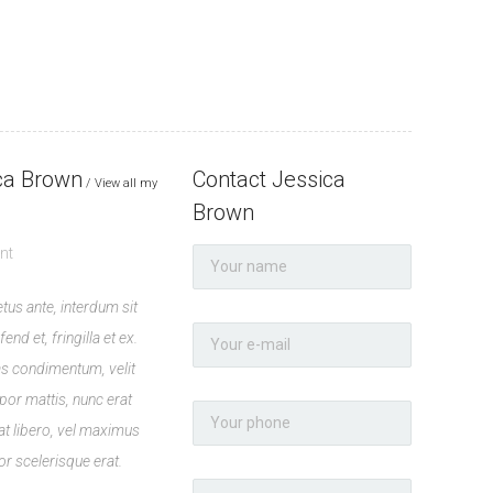
ca Brown
Contact Jessica
View all my
Brown
nt
tus ante, interdum sit
end et, fringilla et ex.
 condimentum, velit
por mattis, nunc erat
t libero, vel maximus
or scelerisque erat.