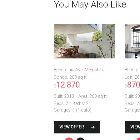
You May Also Like
80 Virginia Ave
Memphis
80 Virgi
Condo
200 sq ft
Loft
20
12 870
87
$
$
Built:
2013
Area:
200 sq ft
Built:
20
Beds:
2
Baths:
2
Beds:
2
Garages:
1 (1 auto)
Garage
VIEW OFFER
VIE