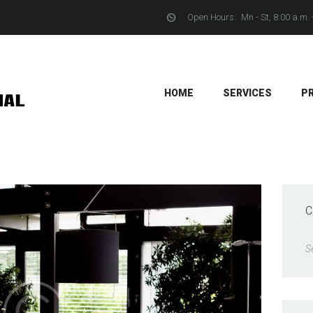
Open Hours:
Mn - St, 8:00 a.m. 
YACHTS
CONTACTS
HOME
SERVICES
P
C
S