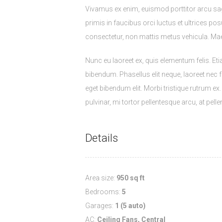
Vivamus ex enim, euismod porttitor arcu sa
primis in faucibus orci luctus et ultrices pos
consectetur, non mattis metus vehicula. M
Nunc eu laoreet ex, quis elementum felis. E
bibendum. Phasellus elit neque, laoreet nec fa
eget bibendum elit. Morbi tristique rutrum e
pulvinar, mi tortor pellentesque arcu, at pe
Details
Area size:
950 sq ft
Bedrooms:
5
Garages:
1 (5 auto)
AC:
Ceiling Fans, Central