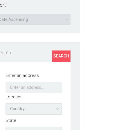
ort
earch
SEARCH
Enter an address
Location
State