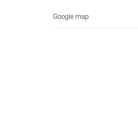
Google map