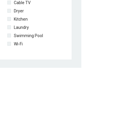
Cable TV
Dryer
Kitchen
Laundry
Swimming Pool
Wi-Fi