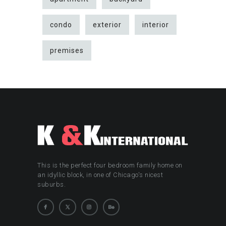
condo
exterior
interior
premises
This is the perfect four bedroom family home on
an idyllic block, in one of Chicago's nicest
suburbs.