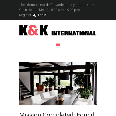
The Ultimate Insider's Guide to City Real Estate
Open Hours:
Mn - St, 8:00 a.m. - 9:00 p.m.
Register
Login
HOME
SERVICES
PROPERTIES
YACHTS
CONTACTS
Mission Completed: Found