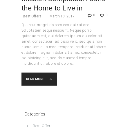
the Home to Live in
0
0
Best Offers
March 10, 2017
Quuntur magni dolores eos qui ratione
voluptatem sequi nesciunt. Neque porro
quisquam est, qui dolorem ipsum quiaolor sit
amet, consectetur, adipisci velit, sed quia non
numquam eius modi tempora incidunt ut labore
et dolore magnam dolor sit amet, consectetur
adipisicing elit, sed do eiusmod tempor
incididunt ut labore et dolore…
READ MORE
Categories
Best Offers