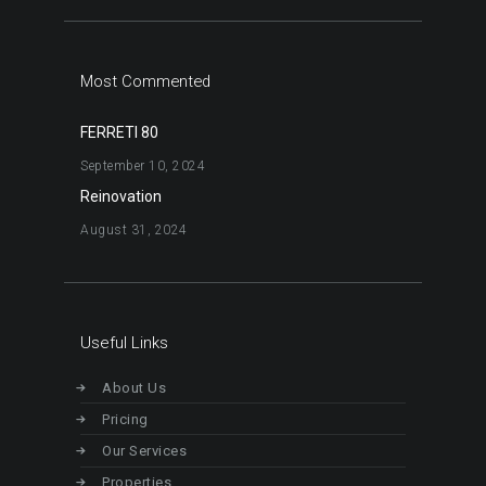
Most Commented
FERRETI 80
September 10, 2024
Reinovation
August 31, 2024
Useful Links
About Us
Pricing
Our Services
Properties