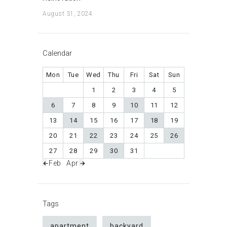
August 31, 2024
Calendar
Mon
Tue
Wed
Thu
Fri
Sat
Sun
1
2
3
4
5
6
7
8
9
10
11
12
13
14
15
16
17
18
19
20
21
22
23
24
25
26
27
28
29
30
31
« Feb
Apr »
Tags
apartment
backyard