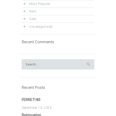
Most Popular
Rent
Sale
Uncategorized
Recent Comments
Search
for:
Recent Posts
FERRETI 80
September 10, 2024
Reinovation