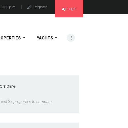
- 9:00 p.m.
Register
Login
ROPERTIES
YACHTS
ompare
elect 2+ properties to compare