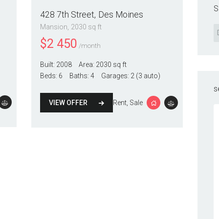
S
428 7th Street
Des Moines
Mansion
2030 sq ft
$
2 450
/month
Built:
2008
Area:
2030 sq ft
Beds:
6
Baths:
4
Garages:
2 (3 auto)
s
VIEW OFFER
Rent
, Sale