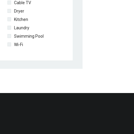
Cable TV
Dryer
Kitchen
Laundry
Swimming Pool
Wi-Fi