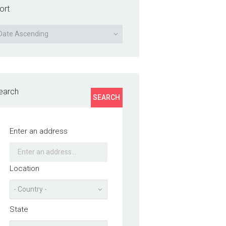
ort
earch
SEARCH
Enter an address
Location
State