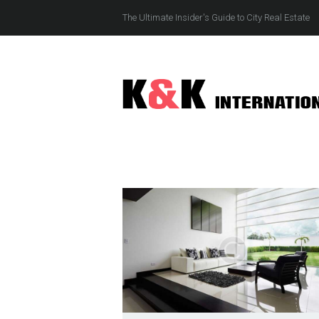
The Ultimate Insider's Guide to City Real Estate