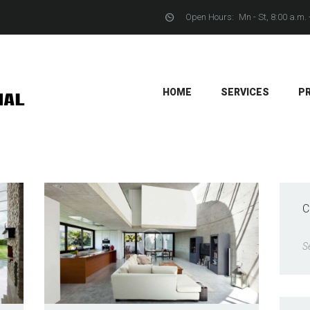
Open Hours:
Mn - St, 8:00 a.m. 
YACHTS
CONTACTS
HOME
SERVICES
P
C
S