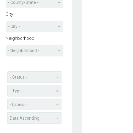
City
Neighborhood