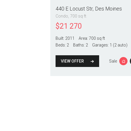
440 E Locust Str
Des Moines
Condo
700 sq ft
$
21 270
Built:
2011
Area:
700 sq ft
Beds:
2
Baths:
2
Garages:
1 (2 auto)
VIEW OFFER
Sale