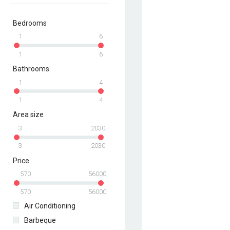
Bedrooms
1
6
1
6
Bathrooms
1
4
1
4
Area size
3
2030
3
2030
Price
570
56000
570
56000
Air Conditioning
Barbeque